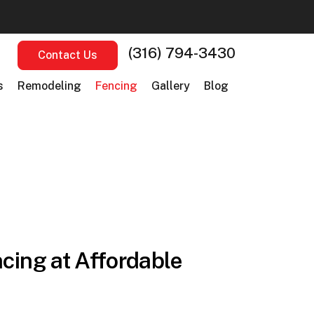
(316) 794-3430
Contact Us
s
Remodeling
Fencing
Gallery
Blog
cing at Affordable