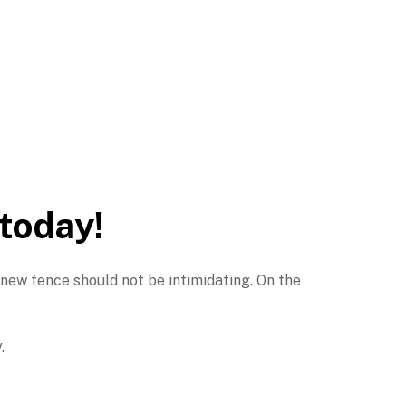
 today!
 new fence should not be intimidating. On the
.