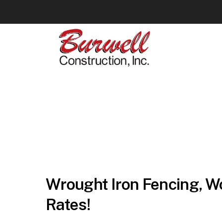
Wrought Iron Fencing, Wo
Rates!