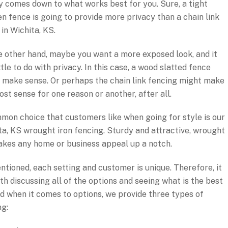
y comes down to what works best for you. Sure, a tight
n fence is going to provide more privacy than a chain link
in Wichita, KS.
e other hand, maybe you want a more exposed look, and it
ttle to do with privacy. In this case, a wood slatted fence
 make sense. Or perhaps the chain link fencing might make
ost sense for one reason or another, after all.
mon choice that customers like when going for style is our
ta, KS wrought iron fencing. Sturdy and attractive, wrought
takes any home or business appeal up a notch.
ntioned, each setting and customer is unique. Therefore, it
th discussing all of the options and seeing what is the best
And when it comes to options, we provide three types of
ng: