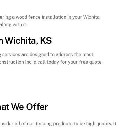
ring a wood fence installation in your Wichita,
long with it.
n Wichita, KS
ng services are designed to address the most
struction Inc. a call today for your free quote.
at We Offer
sider all of our fencing products to be high quality. It