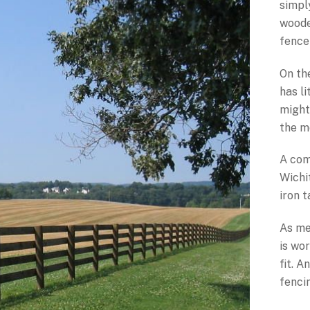
simpl
woode
fence 
On th
has li
might
the m
A com
Wichi
iron 
As me
is wor
fit. 
fenci