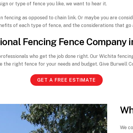
ign or type of fence you like, we want to hear it.
 fencing as opposed to chain link. Or maybe you are conside
efits of each type of fence, and the considerations that go a
ional Fencing Fence Company i
professionals who get the job done right. Our Wichita fenci
the right fence for your needs and budget. Give Burwell Con
GET A FREE ESTIMATE
Wh
We con