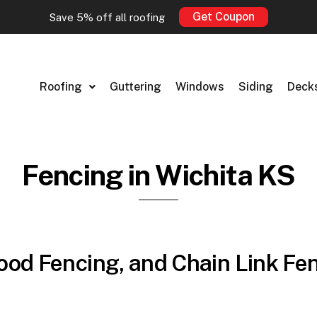
Get Coupon
Save 5% off all roofing
Roofing
Guttering
Windows
Siding
Deck
Fencing in Wichita KS
od Fencing, and Chain Link Fen