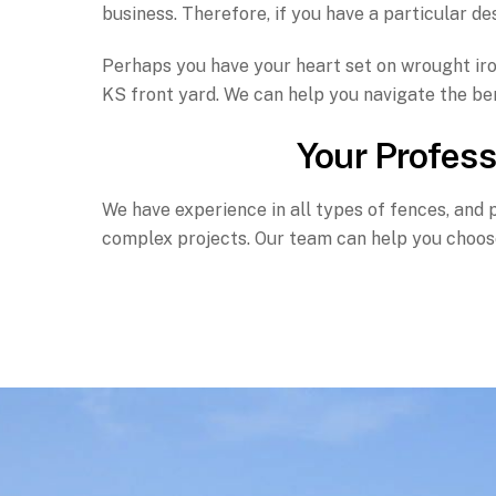
business. Therefore, if you have a particular des
Perhaps you have your heart set on wrought iron
KS front yard. We can help you navigate the ben
Your Profess
We have experience in all types of fences, and 
complex projects. Our team can help you choose 