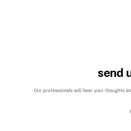
send u
Our professionals will hear your thoughts an