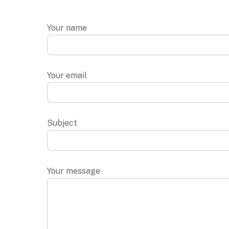
Your name
Your email
Subject
Your message