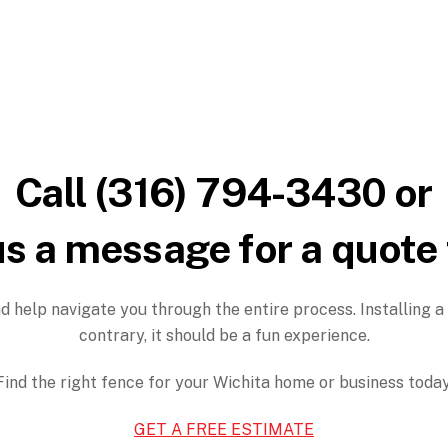
Call (316) 794-3430 or
s a message for a quote
d help navigate you through the entire process. Installing a
contrary, it should be a fun experience.
Find the right fence for your Wichita home or business today
GET A FREE ESTIMATE