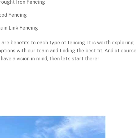
ought Iron Fencing
od Fencing
ain Link Fencing
 are benefits to each type of fencing. It is worth exploring
ptions with our team and finding the best fit. And of course,
 have a vision in mind, then let’s start there!