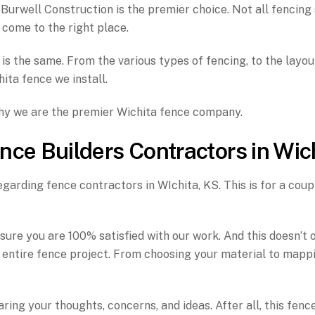
urwell Construction is the premier choice. Not all fencing 
 come to the right place.
is the same. From the various types of fencing, to the layou
hita fence we install.
why we are the premier Wichita fence company.
nce Builders Contractors in Wic
garding fence contractors in WIchita, KS. This is for a coupl
e you are 100% satisfied with our work. And this doesn’t on
ntire fence project. From choosing your material to mapping 
ring your thoughts, concerns, and ideas. After all, this fenc