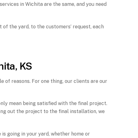
services in Wichita are the same, and you need
t of the yard, to the customers’ request, each
hita, KS
e of reasons. For one thing, our clients are our
ly mean being satisfied with the final project.
out the project to the final installation, we
e is going in your yard, whether home or