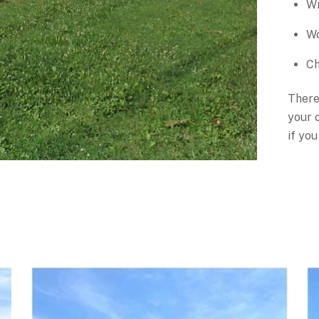
Wr
Wo
Ch
There
your o
if you