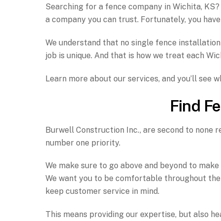
Searching for a fence company in Wichita, KS? B
a company you can trust. Fortunately, you have
We understand that no single fence installation 
job is unique. And that is how we treat each Wic
Learn more about our services, and you’ll see 
Find Fe
Burwell Construction Inc., are second to none re
number one priority.
We make sure to go above and beyond to make sur
We want you to be comfortable throughout the e
keep customer service in mind.
This means providing our expertise, but also hea