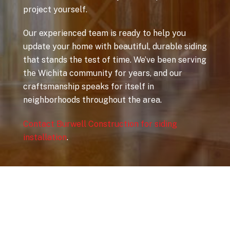
project yourself.
Our experienced team is ready to help you
update your home with beautiful, durable siding
that stands the test of time. We’ve been serving
the Wichita community for years, and our
craftsmanship speaks for itself in
neighborhoods throughout the area.
Contact Burwell Construction for siding
installation
.