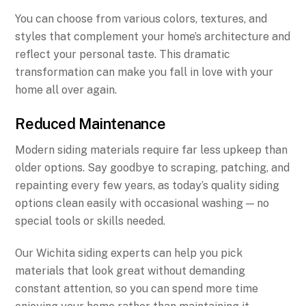
You can choose from various colors, textures, and
styles that complement your home’s architecture and
reflect your personal taste. This dramatic
transformation can make you fall in love with your
home all over again.
Reduced Maintenance
Modern siding materials require far less upkeep than
older options. Say goodbye to scraping, patching, and
repainting every few years, as today’s quality siding
options clean easily with occasional washing — no
special tools or skills needed.
Our Wichita siding experts can help you pick
materials that look great without demanding
constant attention, so you can spend more time