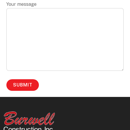
Your message