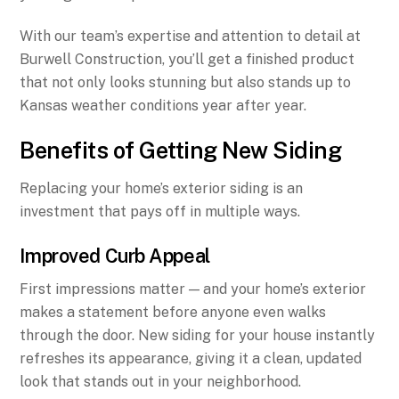
With our team’s expertise and attention to detail at
Burwell Construction, you’ll get a finished product
that not only looks stunning but also stands up to
Kansas weather conditions year after year.
Benefits of Getting New Siding
Replacing your home’s exterior siding is an
investment that pays off in multiple ways.
Improved Curb Appeal
First impressions matter — and your home’s exterior
makes a statement before anyone even walks
through the door. New siding for your house instantly
refreshes its appearance, giving it a clean, updated
look that stands out in your neighborhood.