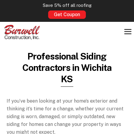
Save 5% off all roofing
Get Coupon
Professional Siding
Contractors in Wichita
KS
If you’ve been looking at your home’s exterior and
thinking it’s time for a change, whether your current
siding is worn, damaged, or simply outdated, new
siding for homes can change your property in ways
you might not expect.