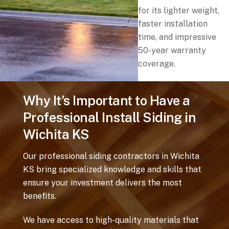
for its lighter weight,
faster installation
time, and impressive
50-year warranty
coverage.
Why It’s Important to Have a
Professional Install Siding in
Wichita KS
Our professional siding contractors in Wichita
KS bring specialized knowledge and skills that
ensure your investment delivers the most
benefits.
We have access to high-quality materials that