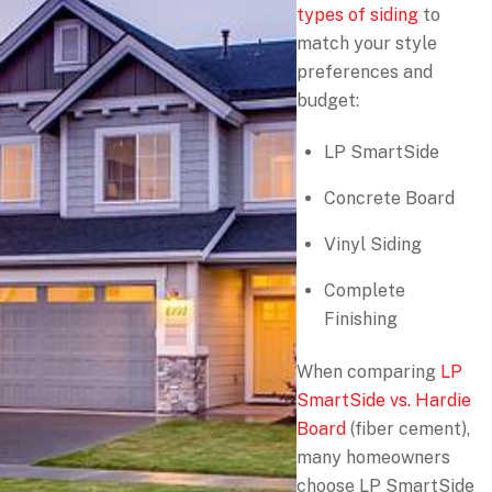
types of siding
to
match your style
preferences and
budget:
LP SmartSide
Concrete Board
Vinyl Siding
Complete
Finishing
When comparing
LP
SmartSide vs. Hardie
Board
(fiber cement),
many homeowners
choose LP SmartSide