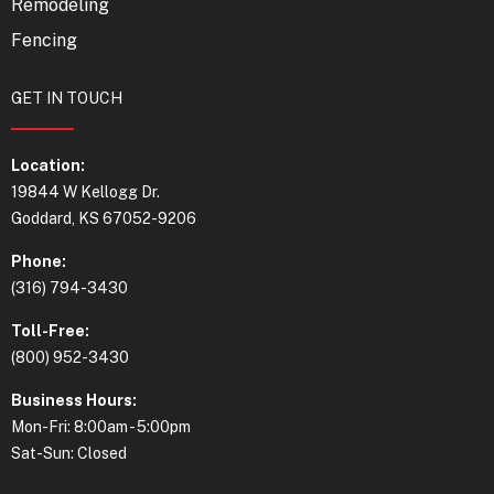
Remodeling
Fencing
GET IN TOUCH
Location:
19844 W Kellogg Dr.
Goddard, KS 67052-9206
Phone:
(316) 794-3430
Toll-Free:
(800) 952-3430
Business Hours:
Mon-Fri: 8:00am - 5:00pm
Sat-Sun: Closed