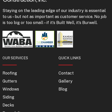
Staying on the leading edge of our industry is essential
to us – but not as important as customer service. No job
is too big or too small – if it’s Built Well, it’s Burwell.
OUR SERVICES
QUICK LINKS
Roofing
Contact
Gutters
Gallery
Windows
Blog
Siding
Decks