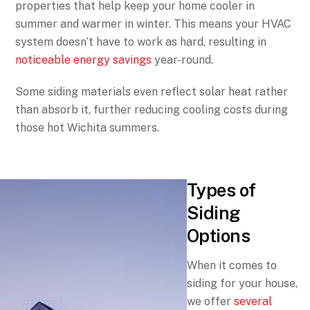
properties that help keep your home cooler in
summer and warmer in winter. This means your HVAC
system doesn’t have to work as hard, resulting in
noticeable energy savings
year-round.
Some siding materials even reflect solar heat rather
than absorb it, further reducing cooling costs during
those hot Wichita summers.
Types of
Siding
Options
When it comes to
siding for your house,
we offer
several