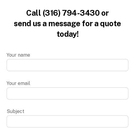
Call (316) 794-3430 or
send us a message for a quote
today!
Your name
Your email
Subject