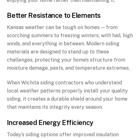
enjoying your home rather than maintaining it.
Better Resistance to Elements
Kansas weather can be tough on homes — from
scorching summers to freezing winters, with hail, high
winds, and everything in between. Modern siding
materials are designed to stand up to these
challenges, protecting your home’s structure from
moisture damage, pests, and temperature extremes.
When Wichita siding contractors who understand
local weather patterns properly install your quality
siding, it creates a durable shield around your home
that maintains its integrity every season.
Increased Energy Efficiency
Today’s siding options offer improved insulation