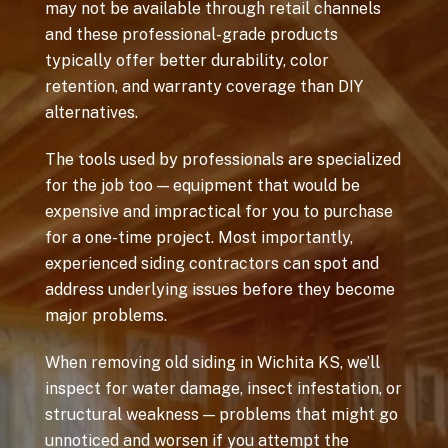
may not be available through retail channels
and these professional-grade products
typically offer better durability, color
retention, and warranty coverage than DIY
alternatives.
The tools used by professionals are specialized
for the job too — equipment that would be
expensive and impractical for you to purchase
for a one-time project. Most importantly,
experienced siding contractors can spot and
address underlying issues before they become
major problems.
When removing old siding in Wichita KS, we’ll
inspect for water damage, insect infestation, or
structural weakness — problems that might go
unnoticed and worsen if you attempt the