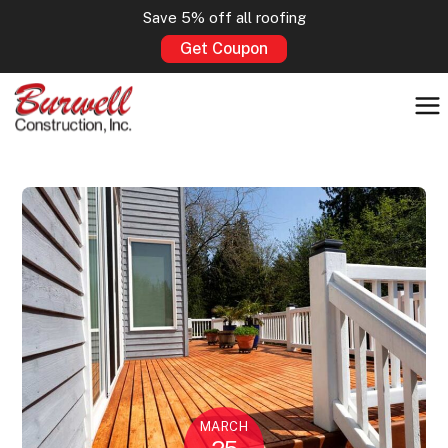
Save 5% off all roofing
Get Coupon
MARCH