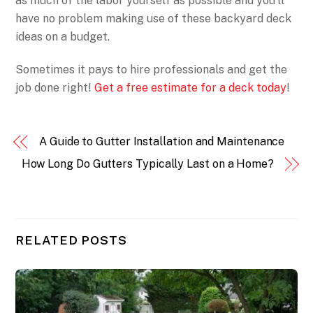
as much of the labor yourself as possible and you’ll
have no problem making use of these backyard deck
ideas on a budget.
Sometimes it pays to hire professionals and get the
job done right!
Get a free estimate for a deck today
!
A Guide to Gutter Installation and Maintenance
How Long Do Gutters Typically Last on a Home?
RELATED POSTS