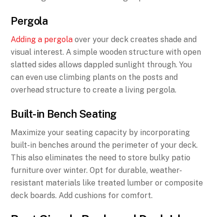
Pergola
Adding a pergola
over your deck creates shade and
visual interest. A simple wooden structure with open
slatted sides allows dappled sunlight through. You
can even use climbing plants on the posts and
overhead structure to create a living pergola.
Built-in Bench Seating
Maximize your seating capacity by incorporating
built-in benches around the perimeter of your deck.
This also eliminates the need to store bulky patio
furniture over winter. Opt for durable, weather-
resistant materials like treated lumber or composite
deck boards. Add cushions for comfort.