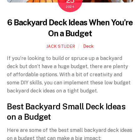
25
2024
6 Backyard Deck Ideas When You’re
On a Budget
Deck
JACK STUDER
If you’re looking to build or spruce up a backyard
deck but don’t have a huge budget, there are plenty
of affordable options. With a bit of creativity and
some DIY skills, you can implement these low budget
backyard deck ideas on a tight budget.
Best Backyard Small Deck Ideas
on a Budget
Here are some of the best small backyard deck ideas
on a budget that can make a big impact: