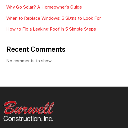
Why Go Solar? A Homeowner’s Guide
When to Replace Windows: 5 Signs to Look For
How to Fix a Leaking Roof in 5 Simple Steps
Recent Comments
No comments to show.