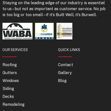
Staying on the leading edge of our industry is essential
to us – but not as important as customer service. No job
is too big or too small – if it’s Built Well, it’s Burwell.
OUR SERVICES
QUICK LINKS
Roofing
Contact
Gutters
Gallery
Windows
Blog
Siding
Decks
Remodeling