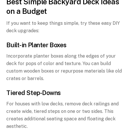
Best Simple Backyard Deck Ideas
on a Budget
If you want to keep things simple, try these easy DIY
deck upgrades:
Built-in Planter Boxes
Incorporate planter boxes along the edges of your
deck for pops of color and texture. You can build
custom wooden boxes or repurpose materials like old
crates or barrels.
Tiered Step-Downs
For houses with low decks, remove deck railings and
create wide, tiered steps on one or two sides. This
creates additional seating space and floating deck
aesthetic.