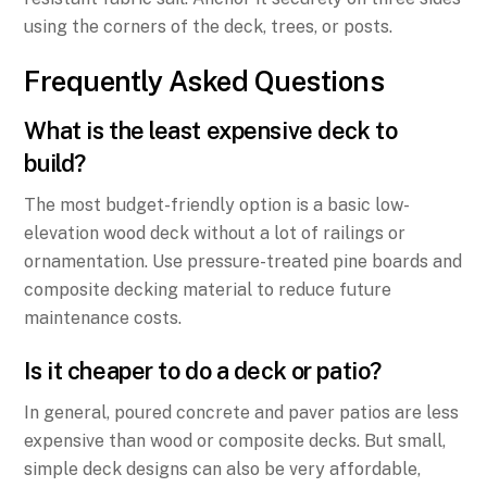
using the corners of the deck, trees, or posts.
Frequently Asked Questions
What is the least expensive deck to
build?
The most budget-friendly option is a basic low-
elevation wood deck without a lot of railings or
ornamentation. Use pressure-treated pine boards and
composite decking material to reduce future
maintenance costs.
Is it cheaper to do a deck or patio?
In general, poured concrete and paver patios are less
expensive than wood or composite decks. But small,
simple deck designs can also be very affordable,