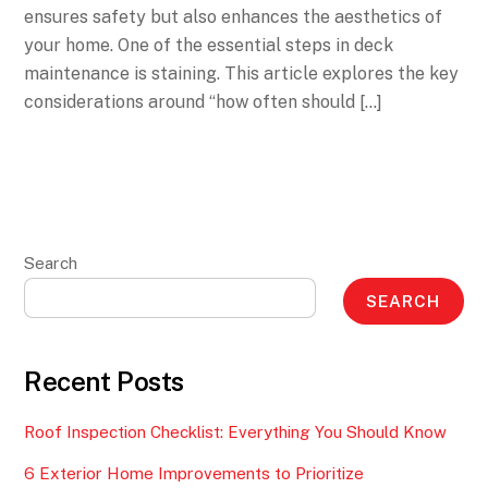
ensures safety but also enhances the aesthetics of
your home. One of the essential steps in deck
maintenance is staining. This article explores the key
considerations around “how often should […]
Search
SEARCH
Recent Posts
Roof Inspection Checklist: Everything You Should Know
6 Exterior Home Improvements to Prioritize