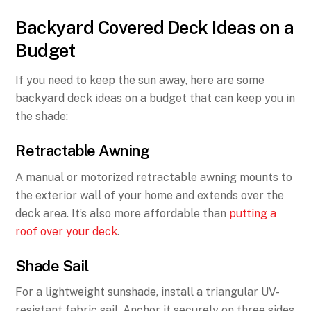
Backyard Covered Deck Ideas on a
Budget
If you need to keep the sun away, here are some
backyard deck ideas on a budget that can keep you in
the shade:
Retractable Awning
A manual or motorized retractable awning mounts to
the exterior wall of your home and extends over the
deck area. It’s also more affordable than
putting a
roof over your deck
.
Shade Sail
For a lightweight sunshade, install a triangular UV-
resistant fabric sail. Anchor it securely on three sides