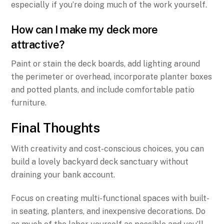
especially if you’re doing much of the work yourself.
How can I make my deck more
attractive?
Paint or stain the deck boards, add lighting around
the perimeter or overhead, incorporate planter boxes
and potted plants, and include comfortable patio
furniture.
Final Thoughts
With creativity and cost-conscious choices, you can
build a lovely backyard deck sanctuary without
draining your bank account.
Focus on creating multi-functional spaces with built-
in seating, planters, and inexpensive decorations. Do