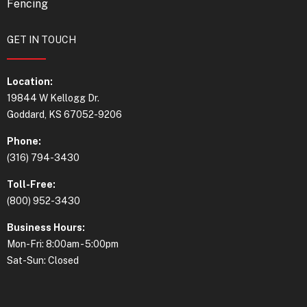
Fencing
GET IN TOUCH
Location:
19844 W Kellogg Dr.
Goddard, KS 67052-9206
Phone:
(316) 794-3430
Toll-Free:
(800) 952-3430
Business Hours:
Mon-Fri: 8:00am - 5:00pm
Sat-Sun: Closed