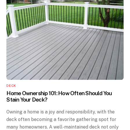
DECK
Home Ownership 101: How Often Should You
Stain Your Deck?
Owning a home is a joy and responsibility, with the
deck often becoming a favorite gathering spot for
many homeowners. A well-maintained deck not only