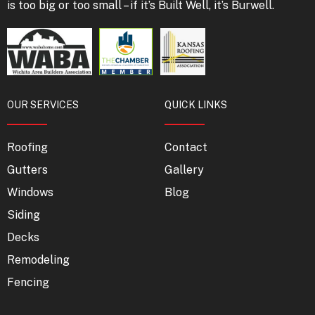
is too big or too small – if it’s Built Well, it’s Burwell.
OUR SERVICES
QUICK LINKS
Roofing
Contact
Gutters
Gallery
Windows
Blog
Siding
Decks
Remodeling
Fencing