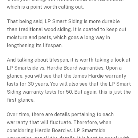
which is a point worth calling out.
That being said, LP Smart Siding is more durable
than traditional wood siding. It is coated to keep out
moisture and pests, which goes a long way in
lengthening its lifespan.
And talking about lifespan, it is worth taking a look at
LP Smartside vs. Hardie Board warranties. Upon a
glance, you will see that the James Hardie warranty
lasts for 30 years. You will also see that the LP Smart
Siding warranty lasts for 50. But again, this is just the
first glance.
Over time, there are details pertaining to each
warranty that will fluctuate. Therefore, when
considering Hardie Board vs. LP Smartside