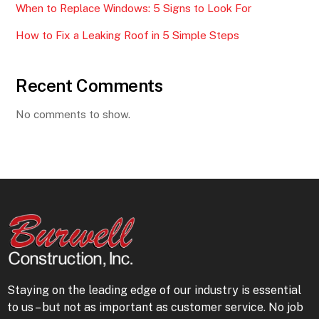
When to Replace Windows: 5 Signs to Look For
How to Fix a Leaking Roof in 5 Simple Steps
Recent Comments
No comments to show.
Staying on the leading edge of our industry is essential
to us – but not as important as customer service. No job