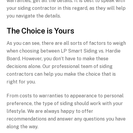
warranties, get all the details. It is best to speak with
your siding contractor in this regard, as they will help
you navigate the details.
The Choice is Yours
As you can see, there are all sorts of factors to weigh
when choosing between LP Smart Siding vs. Hardie
Board. However, you don’t have to make these
decisions alone. Our professional team of siding
contractors can help you make the choice that is
right for you.
From costs to warranties to appearance to personal
preference, the type of siding should work with your
lifestyle. We are always happy to offer
recommendations and answer any questions you have
along the way.