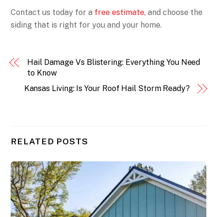
Contact us today for a
free estimate
, and choose the
siding that is right for you and your home.
Hail Damage Vs Blistering: Everything You Need
to Know
Kansas Living: Is Your Roof Hail Storm Ready?
RELATED POSTS