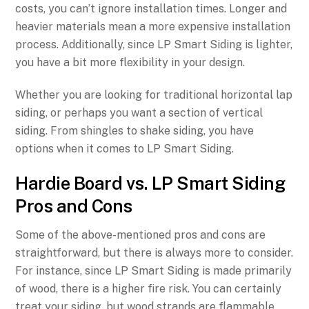
costs, you can’t ignore installation times. Longer and
heavier materials mean a more expensive installation
process. Additionally, since LP Smart Siding is lighter,
you have a bit more flexibility in your design.
Whether you are looking for traditional horizontal lap
siding, or perhaps you want a section of vertical
siding. From shingles to shake siding, you have
options when it comes to LP Smart Siding.
Hardie Board vs. LP Smart Siding
Pros and Cons
Some of the above-mentioned pros and cons are
straightforward, but there is always more to consider.
For instance, since LP Smart Siding is made primarily
of wood, there is a higher fire risk. You can certainly
treat your siding, but wood strands are flammable,