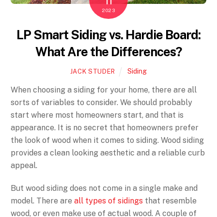
11
2023
LP Smart Siding vs. Hardie Board:
What Are the Differences?
Siding
JACK STUDER
When choosing a siding for your home, there are all
sorts of variables to consider. We should probably
start where most homeowners start, and that is
appearance. It is no secret that homeowners prefer
the look of wood when it comes to siding. Wood siding
provides a clean looking aesthetic and a reliable curb
appeal.
But wood siding does not come in a single make and
model. There are
all types of sidings
that resemble
wood, or even make use of actual wood. A couple of