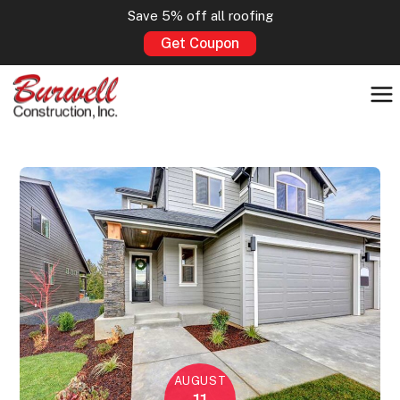
Save 5% off all roofing
Get Coupon
AUGUST