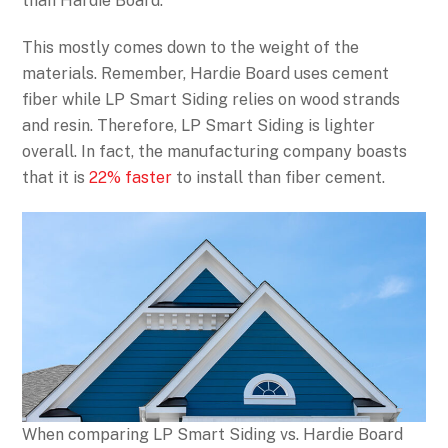
than Hardie Board.
This mostly comes down to the weight of the
materials. Remember, Hardie Board uses cement
fiber while LP Smart Siding relies on wood strands
and resin. Therefore, LP Smart Siding is lighter
overall. In fact, the manufacturing company boasts
that it is
22% faster
to install than fiber cement.
When comparing LP Smart Siding vs. Hardie Board