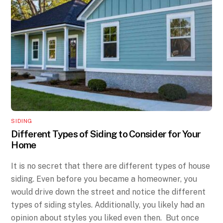
SIDING
Different Types of Siding to Consider for Your
Home
It is no secret that there are different types of house
siding. Even before you became a homeowner, you
would drive down the street and notice the different
types of siding styles. Additionally, you likely had an
opinion about styles you liked even then. But once