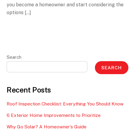
you become a homeowner and start considering the
options […]
Search
SEARCH
Recent Posts
Roof Inspection Checklist: Everything You Should Know
6 Exterior Home Improvements to Prioritize
Why Go Solar? A Homeowner’s Guide