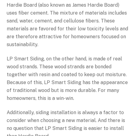
Hardie Board (also known as James Hardie Board)
uses fiber cement. The mixture of materials includes
sand, water, cement, and cellulose fibers. These
materials are favored for their low toxicity levels and
are therefore attractive for homeowners focused on
sustainability.
LP Smart Siding, on the other hand, is made of real
wood strands. These wood strands are bonded
together with resin and coated to keep out moisture.
Because of this, LP Smart Siding has the appearance
of traditional wood but is more durable. For many
homeowners, this is a win-win.
Additionally, siding installation is always a factor to
consider when choosing a new material. And there is
no question that LP Smart Siding is easier to install