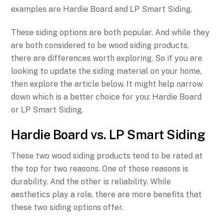
examples are Hardie Board and LP Smart Siding.
These siding options are both popular. And while they
are both considered to be wood siding products,
there are differences worth exploring. So if you are
looking to update the siding material on your home,
then explore the article below. It might help narrow
down which is a better choice for you: Hardie Board
or LP Smart Siding.
Hardie Board vs. LP Smart Siding
These two wood siding products tend to be rated at
the top for two reasons. One of those reasons is
durability. And the other is reliability. While
aesthetics play a role, there are more benefits that
these two siding options offer.